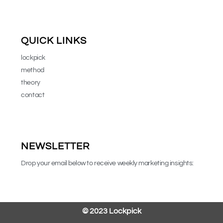
QUICK LINKS
lockpick
method
theory
contact
NEWSLETTER
Drop your email below to receive weekly marketing insights:
© 2023
Lockpick