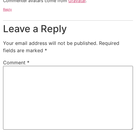
Commenter avatars come from
Gravatar
.
Reply
Leave a Reply
Your email address will not be published.
Required
fields are marked
*
Comment
*