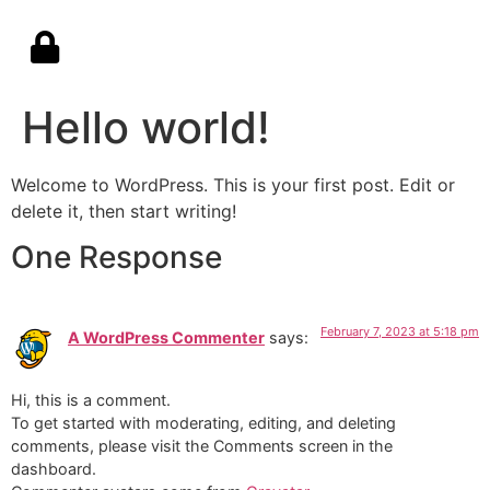
Hello world!
Welcome to WordPress. This is your first post. Edit or
delete it, then start writing!
One Response
February 7, 2023 at 5:18 pm
A WordPress Commenter
says:
Hi, this is a comment.
To get started with moderating, editing, and deleting
comments, please visit the Comments screen in the
dashboard.