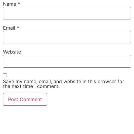
Name
*
Email
*
Website
Save my name, email, and website in this browser for
the next time I comment.