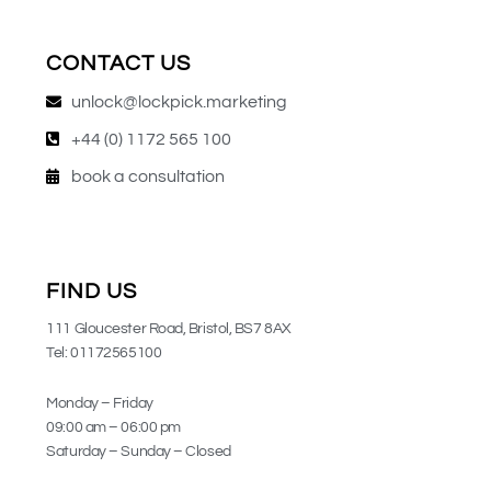
CONTACT US
unlock@lockpick.marketing
+44 (0) 1172 565 100
book a consultation
FIND US
111 Gloucester Road, Bristol, BS7 8AX
Tel: 01172565100
Monday – Friday
09:00 am – 06:00 pm
Saturday – Sunday – Closed